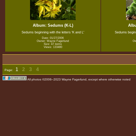
Album: Sedums (K-L)
Alb
Sedums beginning with the letters 'K and L'
Sedums beginni
Date: 01/27/2006
Owner: Wayne Fagerlund
Ow
Size: 47 items
Views: 133480
1
2
3
4
Page:
All photos ©2006–2023 Wayne Fagerlund, except where otherwise noted