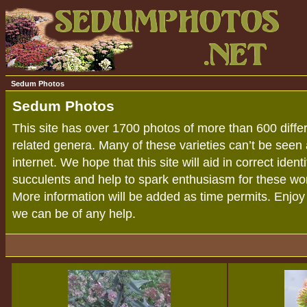
Sedum Photos
Sedum Photos
This site has over 1700 photos of more than 600 diff
related genera. Many of these varieties can’t be seen
internet. We hope that this site will aid in correct iden
succulents and help to spark enthusiasm for these won
More information will be added as time permits. Enjoy y
we can be of any help.