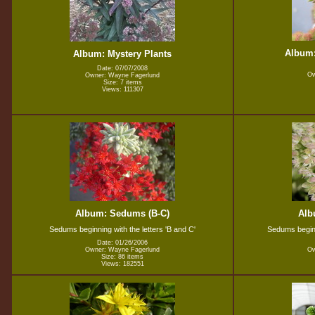
Album:
Album: Mystery Plants
Date: 07/07/2008
Ow
Owner: Wayne Fagerlund
Size: 7 items
Views: 111307
Album: Sedums (B-C)
Alb
Sedums beginning with the letters 'B and C'
Sedums beginni
Date: 01/26/2006
Owner: Wayne Fagerlund
Ow
Size: 86 items
Views: 182551