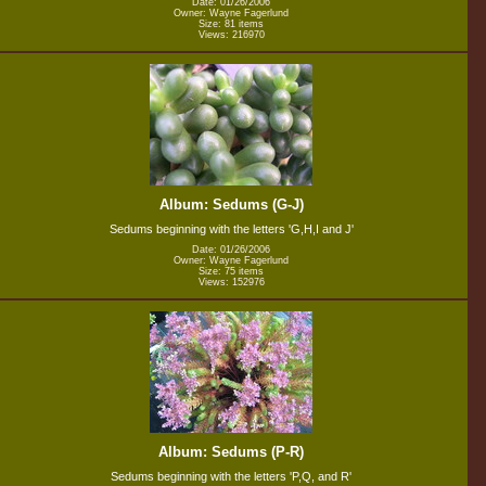
Date: 01/26/2006
Owner: Wayne Fagerlund
Size: 81 items
Views: 216970
Album: Sedums (G-J)
Sedums beginning with the letters 'G,H,I and J'
Date: 01/26/2006
Owner: Wayne Fagerlund
Size: 75 items
Views: 152976
Album: Sedums (P-R)
Sedums beginning with the letters 'P,Q, and R'