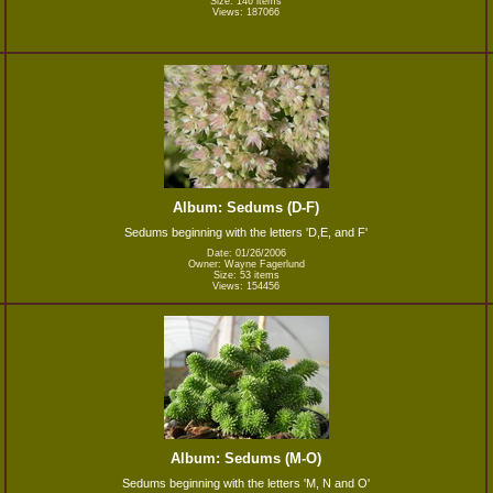
Size: 146 items
Views: 187066
Album: Sedums (D-F)
Sedums beginning with the letters 'D,E, and F'
Date: 01/26/2006
Owner: Wayne Fagerlund
Size: 53 items
Views: 154456
Album: Sedums (M-O)
Sedums beginning with the letters 'M, N and O'