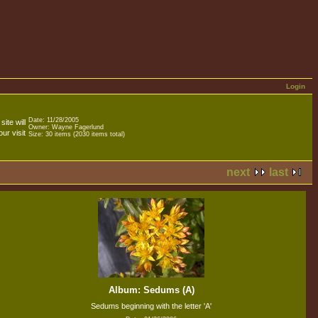
Login
Date: 11/28/2005
ite will
Owner: Wayne Fagerlund
ur visit
Size: 30 items (2030 items total)
next
last
Album: Sedums (A)
Sedums beginning with the letter 'A'