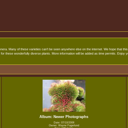
era. Many of these varieties can’t be seen anywhere else on the internet. We hope that this s
for these wonderfully diverse plants. More information will be added as time permits. Enjoy yo
Album: Newer Photographs
Date: 07/10/2008
Owner: Wayne Fagerlund