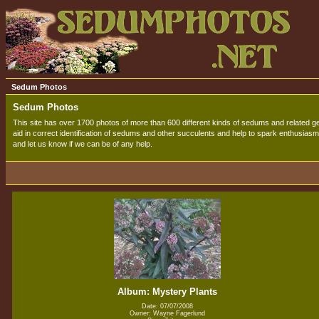
Sedum Photos
Sedum Photos
This site has over 1700 photos of more than 600 different kinds of sedums and related gen
aid in correct identification of sedums and other succulents and help to spark enthusiasm 
and let us know if we can be of any help.
Album: Mystery Plants
Date: 07/07/2008
Owner: Wayne Fagerlund