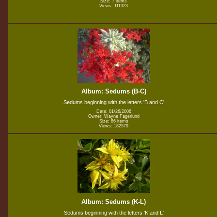
Size: 7 items
Views: 111323
Album: Sedums (B-C)
Sedums beginning with the letters 'B and C'
Date: 01/26/2006
Owner: Wayne Fagerlund
Size: 86 items
Views: 182579
Album: Sedums (K-L)
Sedums beginning with the letters 'K and L'