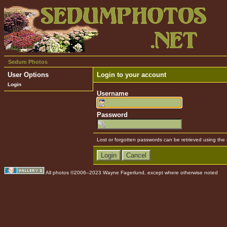
Sedum Photos
User Options
Login to your account
Login
Username
Password
Lost or forgotten passwords can be retrieved using the
All photos ©2006–2023 Wayne Fagerlund, except where otherwise noted