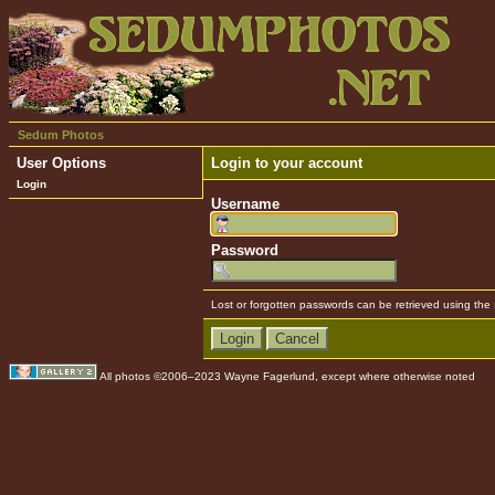
Sedum Photos
User Options
Login to your account
Login
Username
Password
Lost or forgotten passwords can be retrieved using the
All photos ©2006–2023 Wayne Fagerlund, except where otherwise noted