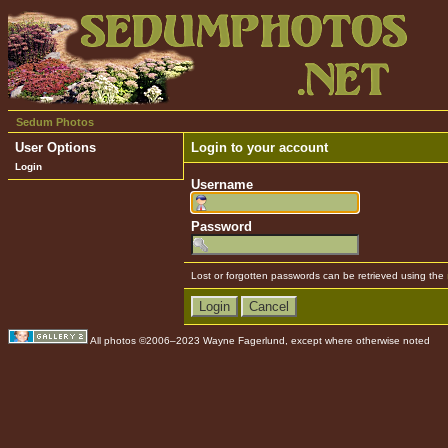
Sedum Photos
User Options
Login to your account
Login
Username
Password
Lost or forgotten passwords can be retrieved using the
All photos ©2006–2023 Wayne Fagerlund, except where otherwise noted