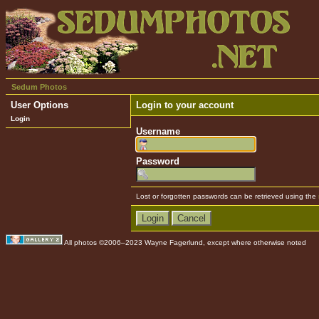
Sedum Photos
User Options
Login to your account
Login
Username
Password
Lost or forgotten passwords can be retrieved using the
All photos ©2006–2023 Wayne Fagerlund, except where otherwise noted