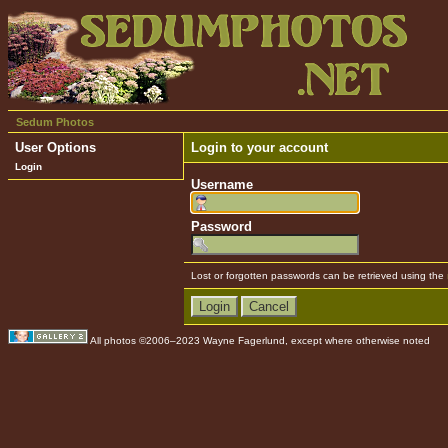
Sedum Photos
User Options
Login to your account
Login
Username
Password
Lost or forgotten passwords can be retrieved using the
All photos ©2006–2023 Wayne Fagerlund, except where otherwise noted