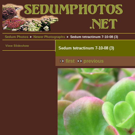
Sedum Photos
Newer Photographs
Sedum tetractinum 7-10-08 (3)
View Slideshow
Sedum tetractinum 7-10-08 (3)
first
previous