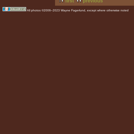
first
previous
All photos ©2006–2023 Wayne Fagerlund, except where otherwise noted