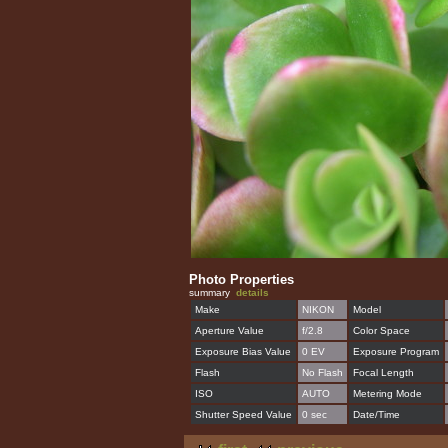
Photo Properties
summary
details
Make
NIKON
Model
Aperture Value
f/2.8
Color Space
Exposure Bias Value
0 EV
Exposure Program
Flash
No Flash
Focal Length
ISO
AUTO
Metering Mode
Shutter Speed Value
0 sec
Date/Time