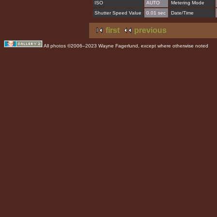
ISO
AUTO
Metering Mode
Shutter Speed Value
0.01 sec
Date/Time
first
previous
All photos ©2006–2023 Wayne Fagerlund, except where otherwise noted