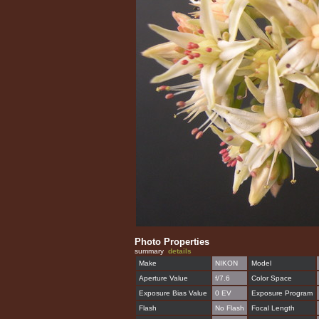
Photo Properties
summary
details
Make
NIKON
Model
Aperture Value
f/7.6
Color Space
Exposure Bias Value
0 EV
Exposure Program
Flash
No Flash
Focal Length