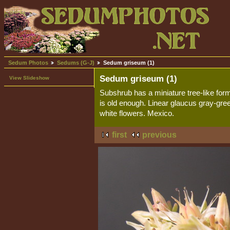
Sedum Photos
Sedums (G-J)
Sedum griseum (1)
Sedum griseum (1)
View Slideshow
Subshrub has a miniature tree-like fo
is old enough. Linear glaucus gray-gre
white flowers. Mexico.
first
previous