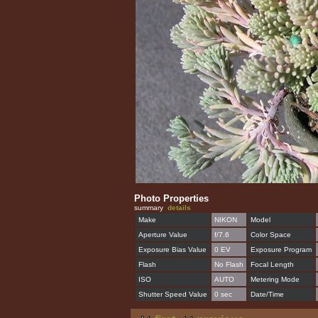
Photo Properties
summary
details
Make
NIKON
Model
Aperture Value
f/7.6
Color Space
Exposure Bias Value
0 EV
Exposure Program
Flash
No Flash
Focal Length
ISO
AUTO
Metering Mode
Shutter Speed Value
0 sec
Date/Time