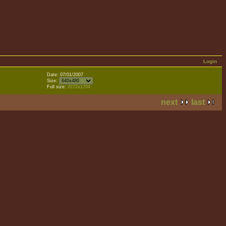
Login
Date: 07/01/2007
Size:
Full size:
2272x1704
next
last