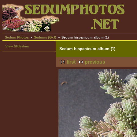
Sedum Photos
Sedums (G-J)
Sedum hispanicum album (1)
View Slideshow
Sedum hispanicum album (1)
first
previous