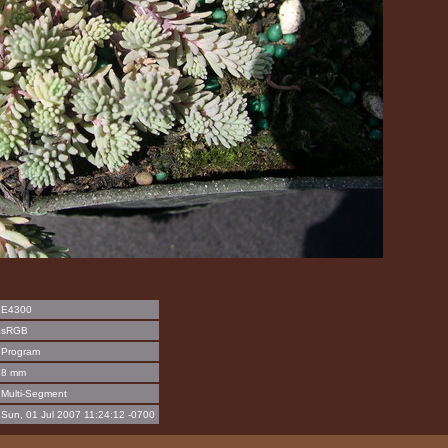
E4300
sRGB
Program
8 mm
Multi-Segment
Sun, 01 Jul 2007 11:24:12 -0700