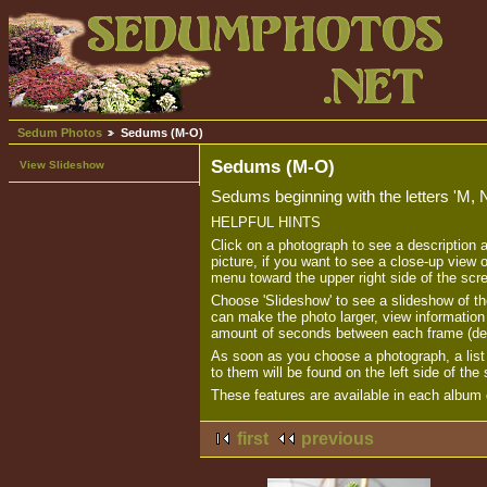
Sedum Photos
Sedums (M-O)
Sedums (M-O)
View Slideshow
Sedums beginning with the letters 'M, 
HELPFUL HINTS
Click on a photograph to see a description 
picture, if you want to see a close-up view o
menu toward the upper right side of the scr
Choose 'Slideshow' to see a slideshow of th
can make the photo larger, view informatio
amount of seconds between each frame (de
As soon as you choose a photograph, a list o
to them will be found on the left side of the
These features are available in each album o
first
previous