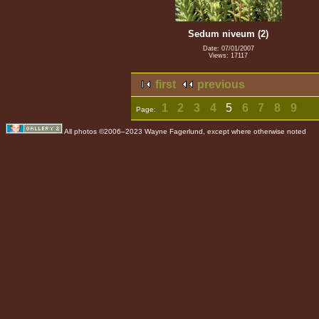
Sedum niveum (2)
Date: 07/01/2007
Views: 17117
first
previous
1
2
3
4
5
6
7
8
9
Page:
All photos ©2006–2023 Wayne Fagerlund, except where otherwise noted