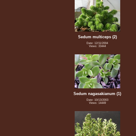
Sedum multiceps (2)
Date: 12/11/2004
Views: 33444
Sedum nagasakianum (1)
Date: 10/13/2003
Views: 14449