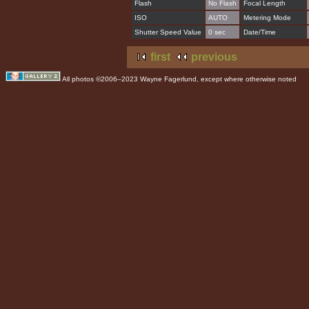
Flash
No Flash
Focal Length
ISO
AUTO
Metering Mode
Shutter Speed Value
0 sec
Date/Time
first
previous
All photos ©2006–2023 Wayne Fagerlund, except where otherwise noted