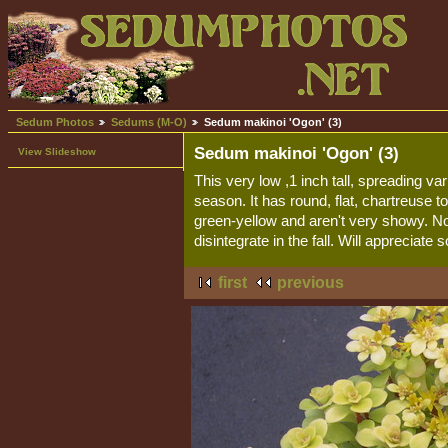
Sedum Photos
Sedums (M-O)
Sedum makinoi 'Ogon' (3)
Sedum makinoi 'Ogon' (3)
View Slideshow
This very low ,1 inch tall, spreading va
season. It has round, flat, chartreuse 
green-yellow and aren't very showy. No
disintegrate in the fall. Will apprecia
first
previous