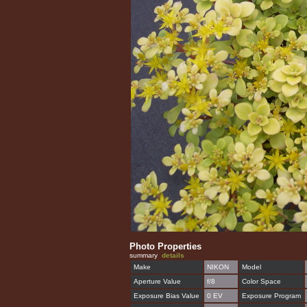
Photo Properties
summary
details
Make
NIKON
Model
Aperture Value
f/8
Color Space
Exposure Bias Value
0 EV
Exposure Program