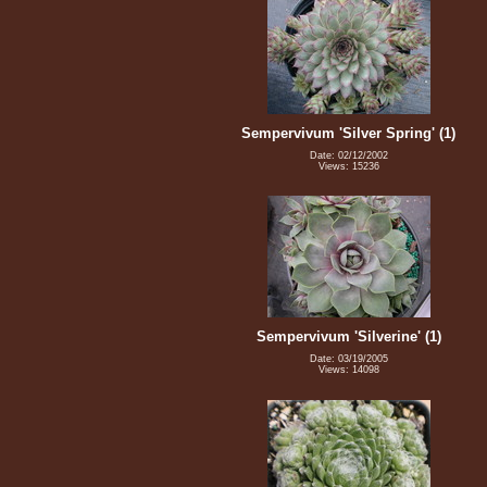
Sempervivum 'Silver Spring' (1)
Date: 02/12/2002
Views: 15236
Sempervivum 'Silverine' (1)
Date: 03/19/2005
Views: 14098