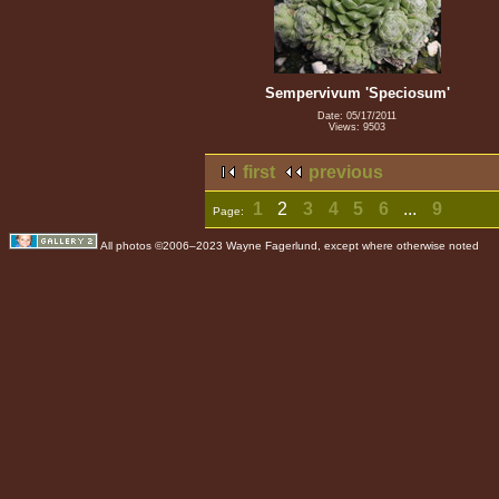
Sempervivum 'Speciosum'
Date: 05/17/2011
Views: 9503
first
previous
1
2
3
4
5
6
...
9
Page:
All photos ©2006–2023 Wayne Fagerlund, except where otherwise noted