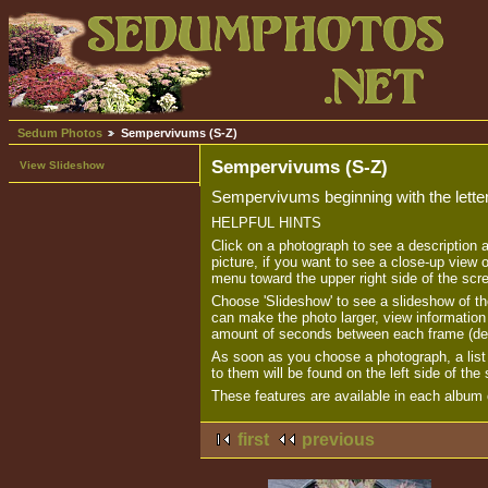
Sedum Photos
Sempervivums (S-Z)
Sempervivums (S-Z)
View Slideshow
Sempervivums beginning with the lette
HELPFUL HINTS
Click on a photograph to see a description 
picture, if you want to see a close-up view o
menu toward the upper right side of the scr
Choose 'Slideshow' to see a slideshow of th
can make the photo larger, view informatio
amount of seconds between each frame (de
As soon as you choose a photograph, a list o
to them will be found on the left side of the
These features are available in each album o
first
previous