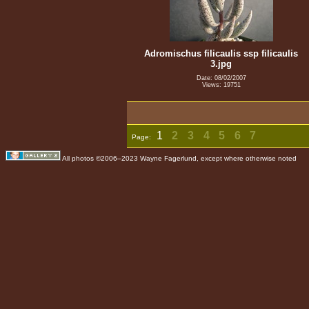
Adromischus filicaulis ssp filicaulis
3.jpg
Date: 08/02/2007
Views: 19751
1
2
3
4
5
6
7
Page:
All photos ©2006–2023 Wayne Fagerlund, except where otherwise noted