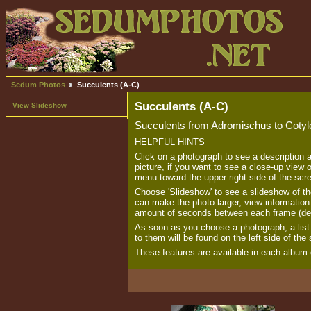
Sedum Photos
Succulents (A-C)
Succulents (A-C)
View Slideshow
Succulents from Adromischus to Cotyl
HELPFUL HINTS
Click on a photograph to see a description 
picture, if you want to see a close-up view o
menu toward the upper right side of the scr
Choose 'Slideshow' to see a slideshow of th
can make the photo larger, view informatio
amount of seconds between each frame (de
As soon as you choose a photograph, a list o
to them will be found on the left side of the
These features are available in each album o