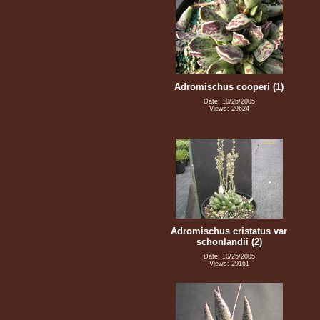
Adromischus cooperi (1)
Date: 10/26/2005
Views: 29624
Adromischus cristatus var
schonlandii (2)
Date: 10/25/2005
Views: 29161