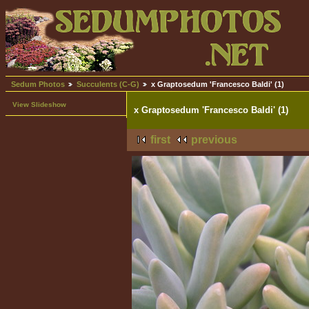
Sedum Photos
Succulents (C-G)
x Graptosedum 'Francesco Baldi' (1)
View Slideshow
x Graptosedum 'Francesco Baldi' (1)
first
previous