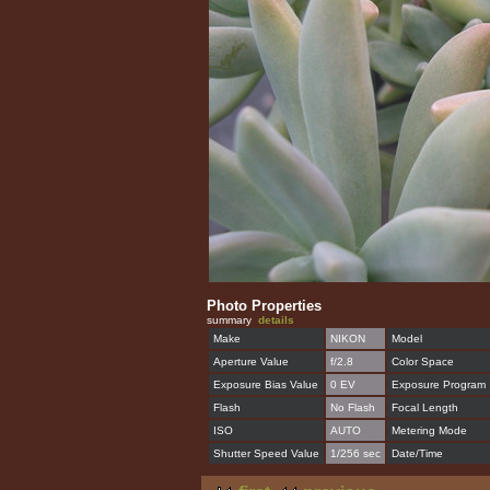
Photo Properties
summary
details
Make
NIKON
Model
Aperture Value
f/2.8
Color Space
Exposure Bias Value
0 EV
Exposure Program
Flash
No Flash
Focal Length
ISO
AUTO
Metering Mode
Shutter Speed Value
1/256 sec
Date/Time