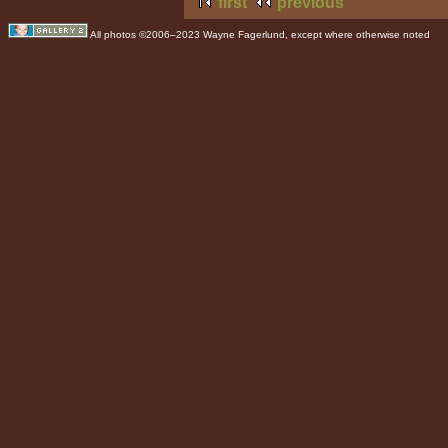
first
previous
All photos ©2006–2023 Wayne Fagerlund, except where otherwise noted