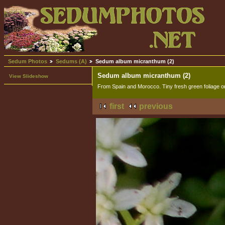
Sedum Photos
Sedums (A)
Sedum album micranthum (2)
Sedum album micranthum (2)
View Slideshow
From Spain and Morocco. Tiny fresh green foliage o
first
previous