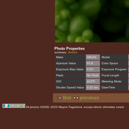
Photo Properties
summary
details
Make
NIKON
Model
Aperture Value
f/3.8
Color Space
Exposure Bias Value
0 EV
Exposure Program
Flash
No Flash
Focal Length
ISO
AUTO
Metering Mode
Shutter Speed Value
0.02 sec
Date/Time
first
previous
All photos ©2006–2023 Wayne Fagerlund, except where otherwise noted