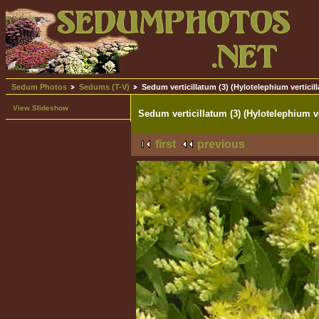
Sedum Photos
Sedums (T-V)
Sedum verticillatum (3) (Hylotelephium verticil
View Slideshow
Sedum verticillatum (3) (Hylotelephium ve
first
previous