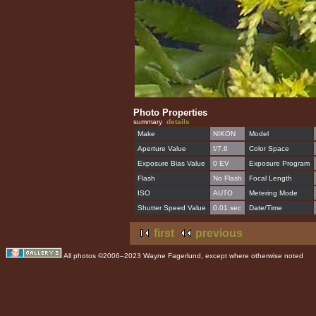
Photo Properties
summary
details
Make
NIKON
Model
Aperture Value
f/7.6
Color Space
Exposure Bias Value
0 EV
Exposure Program
Flash
No Flash
Focal Length
ISO
AUTO
Metering Mode
Shutter Speed Value
0.01 sec
Date/Time
first
previous
All photos ©2006–2023 Wayne Fagerlund, except where otherwise noted