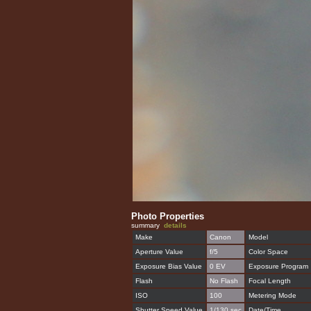
Photo Properties
summary
details
Make
Canon
Model
Aperture Value
f/5
Color Space
Exposure Bias Value
0 EV
Exposure Program
Flash
No Flash
Focal Length
ISO
100
Metering Mode
Shutter Speed Value
1/130 sec
Date/Time