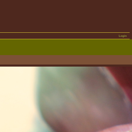
Login