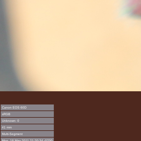
Canon EOS 60D
sRGB
Unknown: 0
41 mm
Multi-Segment
Mon, 16 May 2011 21:20:34 -0700