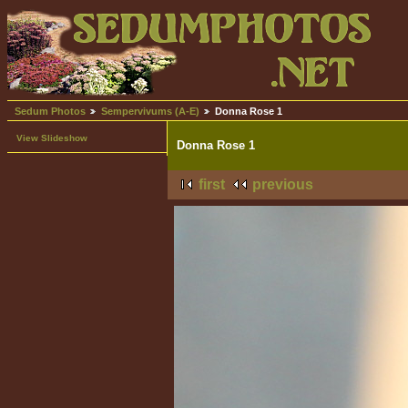
Sedum Photos
Sempervivums (A-E)
Donna Rose 1
View Slideshow
Donna Rose 1
first
previous