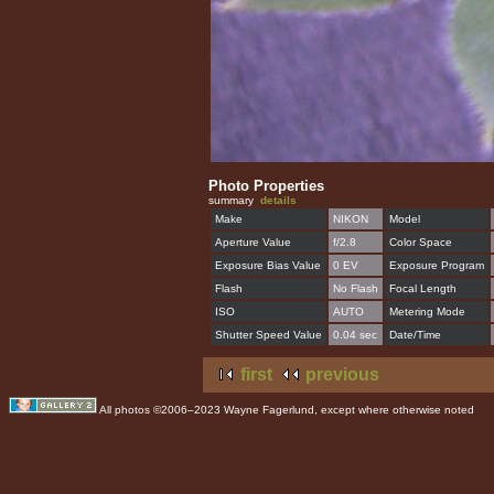
Photo Properties
summary
details
Make
NIKON
Model
Aperture Value
f/2.8
Color Space
Exposure Bias Value
0 EV
Exposure Program
Flash
No Flash
Focal Length
ISO
AUTO
Metering Mode
Shutter Speed Value
0.04 sec
Date/Time
first
previous
All photos ©2006–2023 Wayne Fagerlund, except where otherwise noted