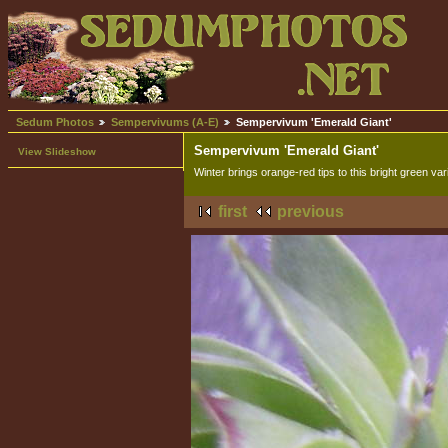
Sedum Photos
Sempervivums (A-E)
Sempervivum 'Emerald Giant'
Sempervivum 'Emerald Giant'
View Slideshow
Winter brings orange-red tips to this bright green var
first
previous